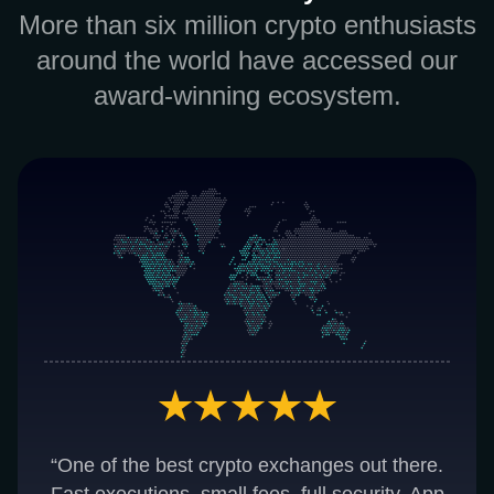
More than six million crypto enthusiasts
around the world have accessed our
award-winning ecosystem.
“One of the best crypto exchanges out there.