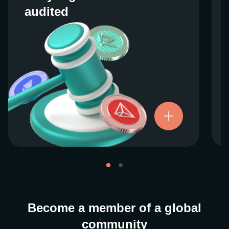
audited
audited
We work closely with regulators around the
globe to ensure our services are properly
vetted and pride ourselves on taking the
next step when it comes to user protections.
There’s no shortcut to our operational
ethics. For more information, see our
.
Licenses and Registrations
Become a member of a global
community