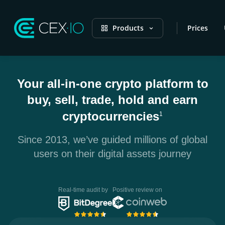
Products
Prices
Your all-in-one crypto platform to
buy, sell, trade, hold and earn
cryptocurrencies
1
Since 2013, we’ve guided millions of global
users on their digital assets journey
Real-time audit by
Positive review on