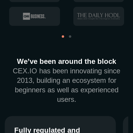
We’ve been around the block
CEX.IO has been innovating since
2013, building an ecosystem for
beginners as well as experienced
users.
Fully regulated and
Fully regulated and