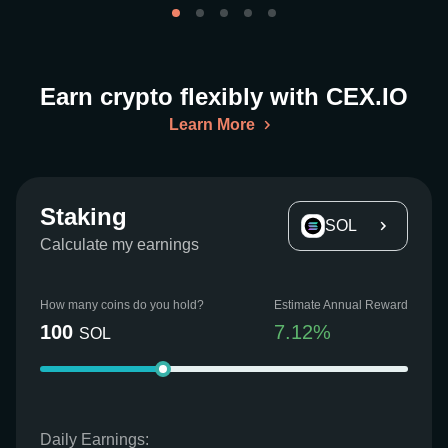
Earn crypto flexibly with CEX.IO
Learn More
Staking
SOL
Calculate my earnings
How many coins do you hold?
Estimate Annual Reward
100
7.12
%
SOL
Daily Earnings: