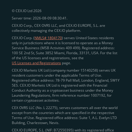
peer-to-peer payments
and business settlements,
© CEX.IO Ltd 2026
eliminating blockchain fees and waiting times.
Server time: 2026-08-09 08:30:41.
Professional traders
and
institutions
may
take
CEX.IO Corp., CEX OVRS LLC, and CEX.IO EUROPE, S.L. are
advantage of deep liquidity, tight spreads, and advanced
collectively managing the CEX.IO platform.
trading tools, including Spot and
Margin Trading with
CEX.IO Corp. (
NMLS# 1804170
) serves United States residents
up to 20× leverage
. With seamless fiat on- and off-
only in jurisdictions where it is licensed to operate as a Money
Service Business (MSB Activities 409 499). Registered address:
ramps across the US and EU, including SEPA, SWIFT,
100 SE 2nd St, Suite 3852 Miami, Florida, 33131, USA. For the list
Faster Payments, and major card networks, users
of the US licenses and registrations, see the
US Licenses and Registrations
page.
enjoy
fast and reliable transactions
wherever they
CEX.IO Markets UK Ltd (company number 15140258) serves UK
operate.
resident customers under the applicable Terms of Use.
Backed by FinCEN MSB registration
Registered office address: 78-79 Pall Mall, London, England, SW1Y
in the US
5ES. CEX.IO Markets UK Ltd is registered with the Financial
and
PCI DSS Level 1 certification
recognized globally,
Conduct Authority as a cryptoasset business under the Money
CEX.IO combines regulatory
trust
,
performance
,
Laundering Regulations, firm reference number 1007192, for
certain cryptoasset activities.
and
convenience
to empower users across both
CEX OVRS LLC (No. L 22275), serves customers all over the world
European and American markets.
except from the countries which are specified in the respective
Terms of Use. Registered office address: Suite 1, A.L. Evelyn LTD
View our list of supported countries and
Building, Charlestown, Nevis.
jurisdictions
here
.
CEX.IO EUROPE, S.L. (NIF: B72550395) with its registered office