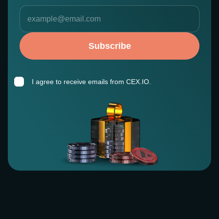
Subscribe
I agree to receive emails from CEX.IO.