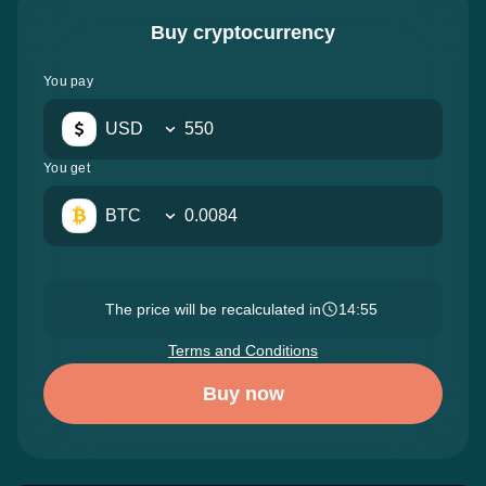
Buy cryptocurrency
You pay
USD
You get
BTC
The price will be recalculated in
14:54
Terms and Conditions
Buy now