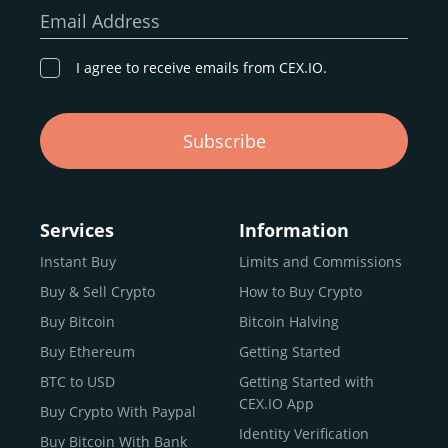
our goal remains the same: to provide a
secure,
Email Address
transparent, and globally accessible platform
for
digital asset discovery.
I agree to receive emails from CEX.IO.
Buy, Sell, and Trade Crypto with
Subscribe
an all-in-one Platform
Choosing a reliable online exchange can be a complex
process. One way to identify a trustworthy platform is by
Services
Information
letting media coverage and positive customer reviews
Instant Buy
Limits and Commissions
guide your search.
Buy & Sell Crypto
How to Buy Crypto
Typically, trusted exchanges enjoy the support of a loyal
user base and see their hard work reflected back in the
Buy Bitcoin
Bitcoin Halving
form of top rankings, 5-star ratings, and award
Buy Ethereum
Getting Started
recognition.
BTC to USD
Getting Started with
CEX.IO provides intuitive access to the crypto
CEX.IO App
Buy Crypto With Paypal
ecosystem and continues to garner the attention of
Identity Verification
Buy Bitcoin With Bank