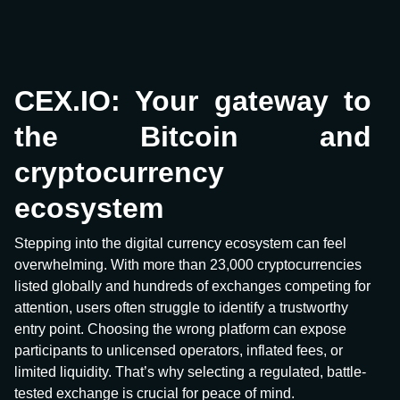
CEX.IO: Your gateway to
the Bitcoin and
cryptocurrency
ecosystem
Stepping into the digital currency ecosystem can feel
overwhelming. With more than 23,000 cryptocurrencies
listed globally and hundreds of exchanges competing for
attention, users often struggle to identify a trustworthy
entry point. Choosing the wrong platform can expose
participants to unlicensed operators, inflated fees, or
limited liquidity. That’s why selecting a regulated, battle-
tested exchange is crucial for peace of mind.