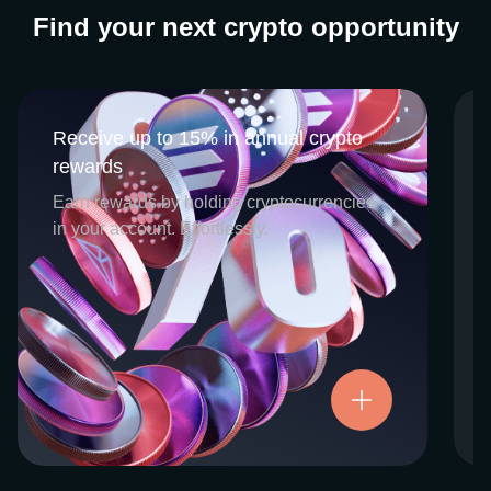
Find your next crypto opportunity
Receive up to 15% in annual crypto
Receive up to 15% in annual crypto
rewards
rewards
CEX.IO Earn is the umbrella program that
Earn rewards by holding cryptocurrencies
houses our crypto Staking and Savings
in your account. Effortlessly.
services. Each requires minimal effort, and
functions as an intuitive pathway for
participants to begin enjoying regular crypto
rewards, just for holding select digital
assets. Rewards and all funds are fully
accessible, and may be withdrawn or
Try now
transferred at any time.