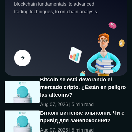
blockchain fundamentals, to advanced
trading techniques, to on-chain analysis.
Bitcoin se está devorando el
mercado cripto. ¿Están en peligro
las altcoins?
Aug 07, 2026 | 5 min read
Біткоїн витісняє альткоїни. Чи є
привід для занепокоєння?
Aug 07, 2026 | 5 min read