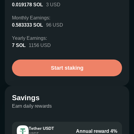
0.019178
SOL
3
USD
Monthly Earnings:
0.583333
SOL
96
USD
Yearly Earnings:
7
SOL
1156
USD
Start staking
Savings
Earn daily rewards
Tether USDT
Annual reward 4%
USDT