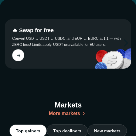
🔥 Swap for free
Convert USD ↔ USDT ↔ USDC, and EUR ↔ EURC at 1:1 — with
ZERO fees! Limits apply. USDT unavailable for EU users.
Markets
More markets
Top gainers
Top decliners
New markets