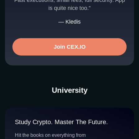
Fast executions, small fees, full security. App
is quite nice too.”
— Kledis
Join CEX.IO
University
Study Crypto. Master The Future.
Hit the books on everything from