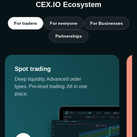
CEX.IO Ecosystem
For traders
For everyone
For Businesses
Partnerships
Spot trading
Deep liquidity. Advanced order
types. Pro-level trading. All in one
place.