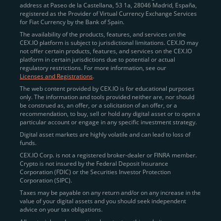
address at Paseo de la Castellana, 53 1a, 28046 Madrid, España,
registered as the Provider of Virtual Currency Exchange Services
Quickly Buy Crypto with a Card
for Fiat Currency by the Bank of Spain.
The availability of the products, features, and services on the
To simplify entry, we created the
Instant Buy
service,
CEX.IO platform is subject to jurisdictional limitations. CEX.IO may
not offer certain products, features, and services on the CEX.IO
available via Visa/Mastercard and e-wallet integration.
platform in certain jurisdictions due to potential or actual
Once verified, users can purchase Bitcoin
regulatory restrictions. For more information, see our
(BTC),
Ethereum (ETH
),
XRP (XRP)
,
Litecoin (LTC)
,
Licenses and Registrations
.
and over 300 other assets directly, in seconds.
The web content provided by CEX.IO is for educational purposes
only. The information and tools provided neither are, nor should
Key benefits:
be construed as, an offer, or a solicitation of an offer, or a
recommendation, to buy, sell or hold any digital asset or to open a
Compliance-first onboarding with
particular account or engage in any specific investment strategy.
regional
KYC/AML standards
.
Digital asset markets are highly volatile and can lead to loss of
funds.
Web and mobile app availability for trading on
CEX.IO Corp. is not a registered broker-dealer or FINRA member.
the go.
Crypto is not insured by the Federal Deposit Insurance
Corporation (FDIC) or the Securities Investor Protection
Over 100 fiat-to-crypto pairs,
Corporation (SIPC).
including
BTC/USD
,
ETH/GBP
,
ADA/EUR
.
Taxes may be payable on any return and/or on any increase in the
value of your digital assets and you should seek independent
Learn more about
how to buy Bitcoin
on CEX.IO
advice on your tax obligations.