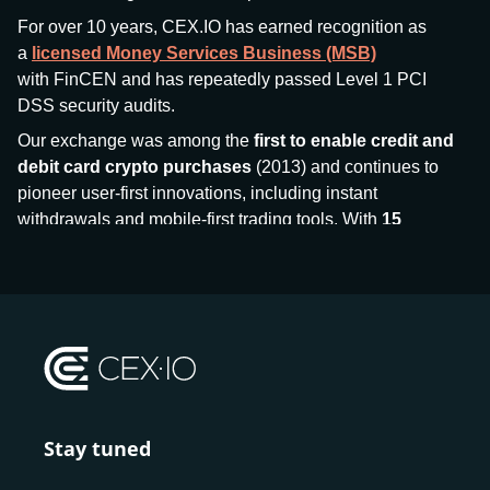
For over 10 years, CEX.IO has earned recognition as
a
licensed Money Services Business (MSB)
with FinCEN and has repeatedly passed Level 1 PCI
DSS security audits.
Our exchange was among the
first to enable credit and
debit card crypto purchases
(2013) and continues to
pioneer user-first innovations, including instant
withdrawals and mobile-first trading tools. With
15
million+ users
and
$7.5 billion deposits
across
185+
countries
, CEX.IO aims to bring together traditional
finance and decentralized finance (DeFi), prioritizing
compliance and security at every step.
We’ve been featured in major outlets
like Forbes, Investopedia, The Telegraph, and Kaiko,
and consistently maintain strong ratings from our verified
customers.
Stay tuned
Whether you’re a first-time buyer or a professional trader,