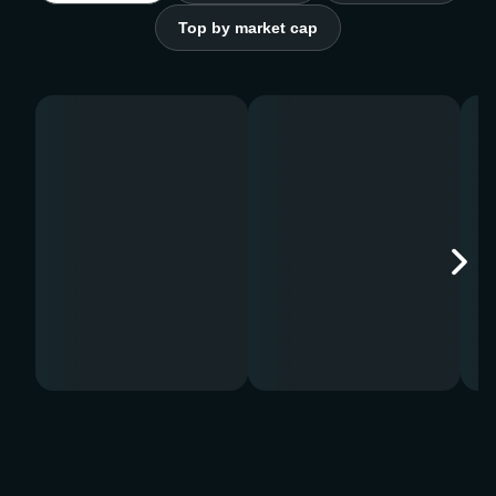
Top by market cap