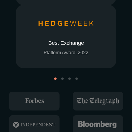
Best Exchange
Platform Award, 2022