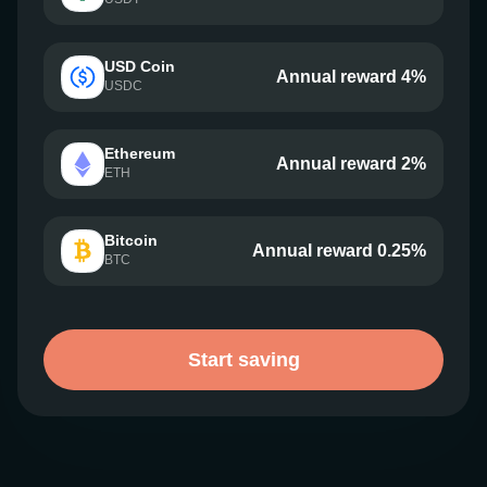
USD Coin
Annual reward 4%
USDC
Ethereum
Annual reward 2%
ETH
Bitcoin
Annual reward 0.25%
BTC
Start saving