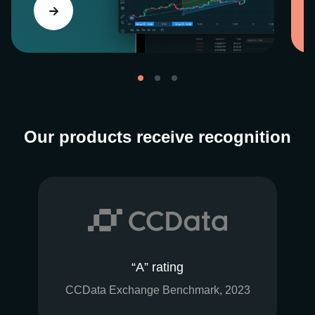
Our products receive recognition
“A” rating
CCData Exchange Benchmark, 2023