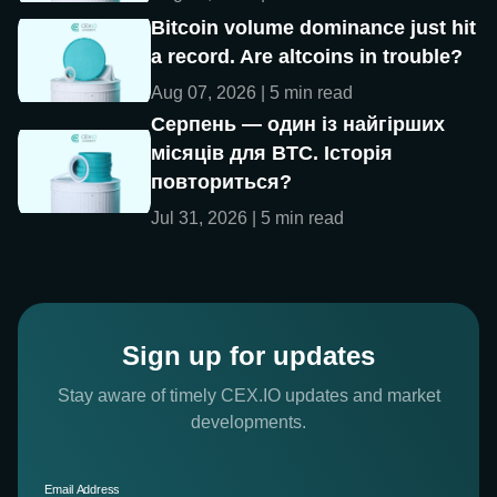
Bitcoin volume dominance just hit
a record. Are altcoins in trouble?
Aug 07, 2026 | 5 min read
Серпень — один із найгірших
місяців для BTC. Історія
повториться?
Jul 31, 2026 | 5 min read
Sign up for updates
Stay aware of timely CEX.IO updates and market
developments.
Email Address