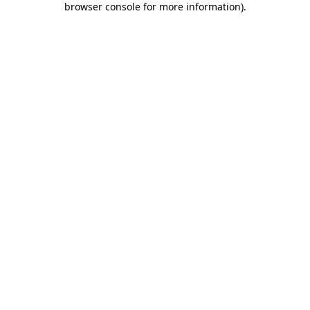
browser console for more information)
.