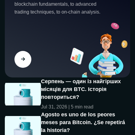
blockchain fundamentals, to advanced
trading techniques, to on-chain analysis.
Серпень — один із найгірших
місяців для BTC. Історія
повториться?
Jul 31, 2026 | 5 min read
Agosto es uno de los peores
meses para Bitcoin. ¿Se repetirá
la historia?