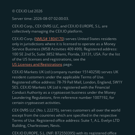
peer-to-peer payments
and business settlements,
© CEX.IO Ltd 2026
eliminating blockchain fees and waiting times.
Server time: 2026-08-07 02:00:03.
Professional traders
and
institutions
may
take
CEX.IO Corp., CEX OVRS LLC, and CEX.IO EUROPE, S.L. are
advantage of deep liquidity, tight spreads, and advanced
collectively managing the CEX.IO platform.
trading tools, including Spot and
Margin Trading with
CEX.IO Corp. (
NMLS# 1804170
) serves United States residents
up to 20× leverage
. With seamless fiat on- and off-
only in jurisdictions where it is licensed to operate as a Money
Service Business (MSB Activities 409 499). Registered address:
ramps across the US and EU, including SEPA, SWIFT,
100 SE 2nd St, Suite 3852 Miami, Florida, 33131, USA. For the list
Faster Payments, and major card networks, users
of the US licenses and registrations, see the
US Licenses and Registrations
page.
enjoy
fast and reliable transactions
wherever they
CEX.IO Markets UK Ltd (company number 15140258) serves UK
operate.
resident customers under the applicable Terms of Use.
Backed by FinCEN MSB registration
Registered office address: 78-79 Pall Mall, London, England, SW1Y
in the US
5ES. CEX.IO Markets UK Ltd is registered with the Financial
and
PCI DSS Level 1 certification
recognized globally,
Conduct Authority as a cryptoasset business under the Money
CEX.IO combines regulatory
trust
,
performance
,
Laundering Regulations, firm reference number 1007192, for
certain cryptoasset activities.
and
convenience
to empower users across both
CEX OVRS LLC (No. L 22275), serves customers all over the world
European and American markets.
except from the countries which are specified in the respective
Terms of Use. Registered office address: Suite 1, A.L. Evelyn LTD
View our list of supported countries and
Building, Charlestown, Nevis.
jurisdictions
here
.
CEX.IO EUROPE, S.L. (NIF: B72550395) with its registered office