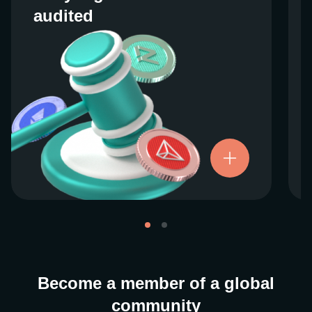
audited
audited
We work closely with regulators around the
globe to ensure our services are properly
vetted and pride ourselves on taking the
next step when it comes to user protections.
There’s no shortcut to our operational
ethics. For more information, see our
.
Licenses and Registrations
Become a member of a global
community