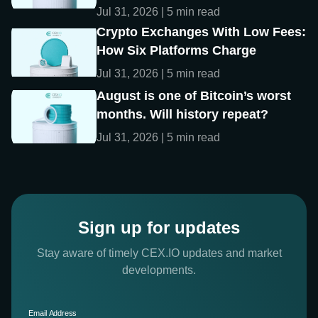
Jul 31, 2026 | 5 min read
Crypto Exchanges With Low Fees:
How Six Platforms Charge
Jul 31, 2026 | 5 min read
August is one of Bitcoin’s worst
months. Will history repeat?
Jul 31, 2026 | 5 min read
Sign up for updates
Stay aware of timely CEX.IO updates and market
developments.
Email Address