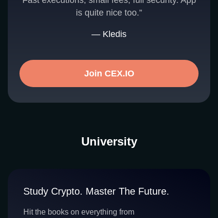
Fast executions, small fees, full security. App
is quite nice too.”
— Kledis
Join CEX.IO
University
Study Crypto. Master The Future.
Hit the books on everything from