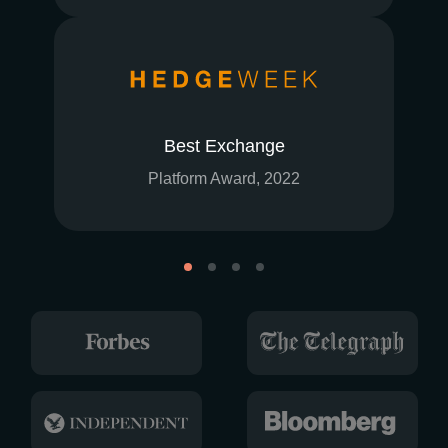
Best Exchange
Platform Award, 2022