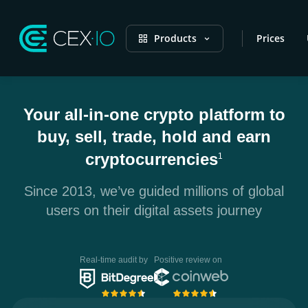
Products
Prices
Your all-in-one crypto platform to
buy, sell, trade, hold and earn
cryptocurrencies
1
Since 2013, we’ve guided millions of global
users on their digital assets journey
Real-time audit by
Positive review on