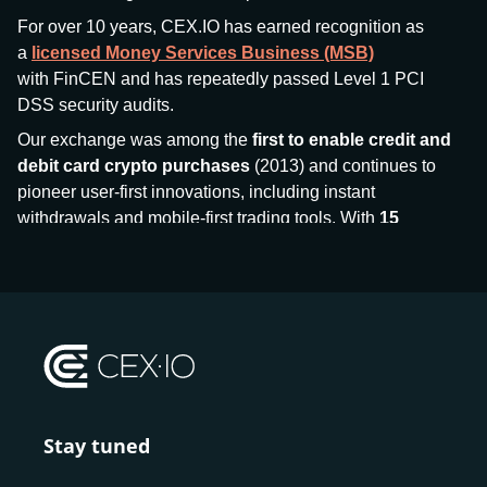
For over 10 years, CEX.IO has earned recognition as
a
licensed Money Services Business (MSB)
with FinCEN and has repeatedly passed Level 1 PCI
DSS security audits.
Our exchange was among the
first to enable credit and
debit card crypto purchases
(2013) and continues to
pioneer user-first innovations, including instant
withdrawals and mobile-first trading tools. With
15
million+ users
and
$7.5 billion deposits
across
185+
countries
, CEX.IO aims to bring together traditional
finance and decentralized finance (DeFi), prioritizing
compliance and security at every step.
We’ve been featured in major outlets
like Forbes, Investopedia, The Telegraph, and Kaiko,
and consistently maintain strong ratings from our verified
customers.
Stay tuned
Whether you’re a first-time buyer or a professional trader,