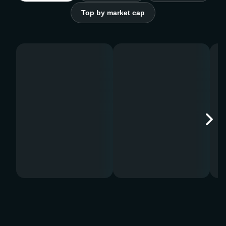
Top by market cap