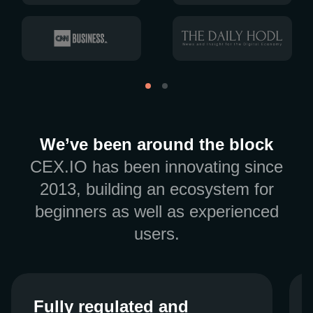
We’ve been around the block
CEX.IO has been innovating since
2013, building an ecosystem for
beginners as well as experienced
users.
Fully regulated and
Fully regulated and