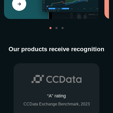
Our products receive recognition
“A” rating
CCData Exchange Benchmark, 2023