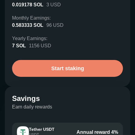
0.019178
SOL
3
USD
Monthly Earnings:
0.583333
SOL
96
USD
Yearly Earnings:
7
SOL
1156
USD
Start staking
Savings
Earn daily rewards
Tether USDT
Annual reward 4%
USDT