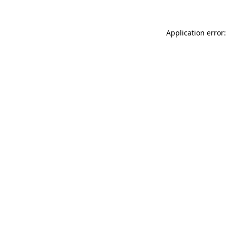
Application error