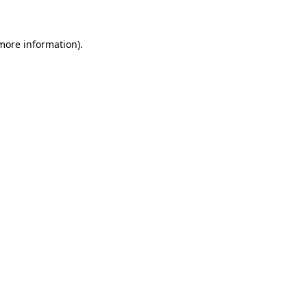
 more information)
.