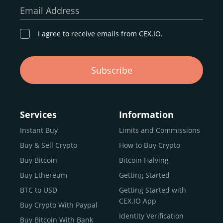
our goal remains the same: to provide a
secure,
Email Address
transparent, and globally accessible platform
for
digital asset discovery.
I agree to receive emails from CEX.IO.
Buy, Sell, and Trade Crypto with
Subscribe
an all-in-one Platform
Choosing a reliable online exchange can be a complex
process. One way to identify a trustworthy platform is by
Services
Information
letting media coverage and positive customer reviews
Instant Buy
Limits and Commissions
guide your search.
Buy & Sell Crypto
How to Buy Crypto
Typically, trusted exchanges enjoy the support of a loyal
user base and see their hard work reflected back in the
Buy Bitcoin
Bitcoin Halving
form of top rankings, 5-star ratings, and award
Buy Ethereum
Getting Started
recognition.
BTC to USD
Getting Started with
CEX.IO provides intuitive access to the crypto
CEX.IO App
Buy Crypto With Paypal
ecosystem and continues to garner the attention of
Identity Verification
Buy Bitcoin With Bank