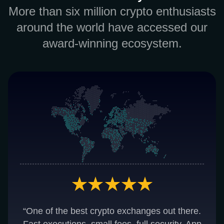
More than six million crypto enthusiasts
around the world have accessed our
award-winning ecosystem.
“One of the best crypto exchanges out there.