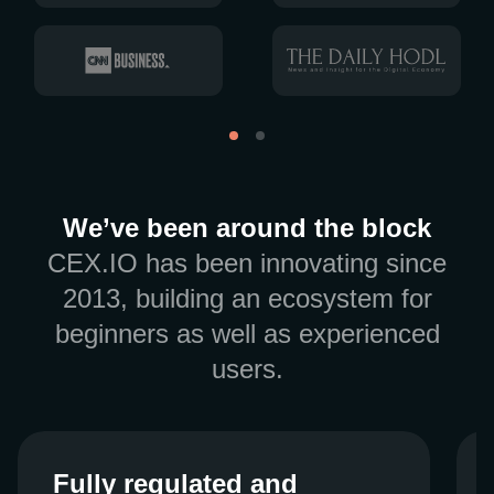
We’ve been around the block
CEX.IO has been innovating since
2013, building an ecosystem for
beginners as well as experienced
users.
Fully regulated and
Fully regulated and