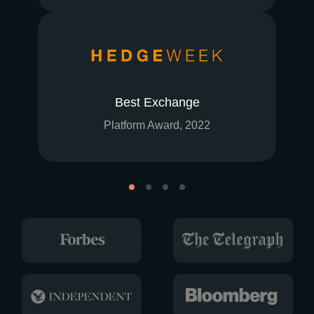
Best Exchange
Platform Award, 2022