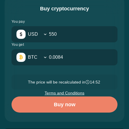
Buy cryptocurrency
You pay
USD
You get
BTC
The price will be recalculated in
14:51
Terms and Conditions
Buy now