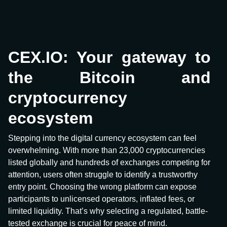
CEX.IO: Your gateway to
the Bitcoin and
cryptocurrency
ecosystem
Stepping into the digital currency ecosystem can feel
overwhelming. With more than 23,000 cryptocurrencies
listed globally and hundreds of exchanges competing for
attention, users often struggle to identify a trustworthy
entry point. Choosing the wrong platform can expose
participants to unlicensed operators, inflated fees, or
limited liquidity. That’s why selecting a regulated, battle-
tested exchange is crucial for peace of mind.