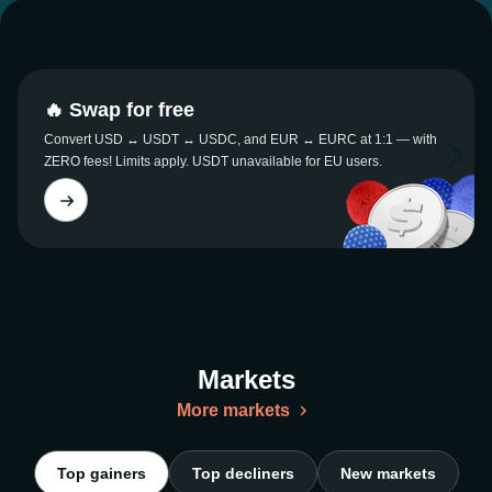
🔥 Swap for free
Convert USD ↔ USDT ↔ USDC, and EUR ↔ EURC at 1:1 — with
ZERO fees! Limits apply. USDT unavailable for EU users.
Markets
More markets
Top gainers
Top decliners
New markets