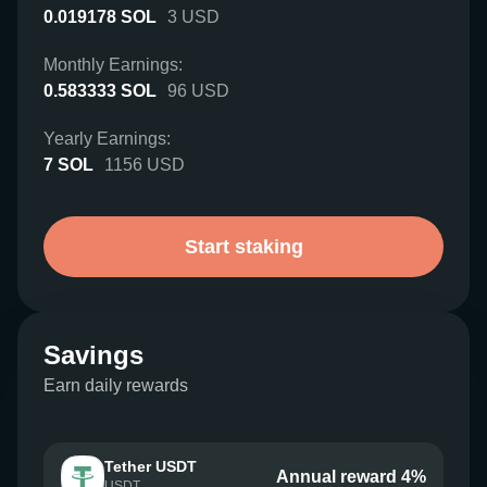
0.019178
SOL
3
USD
Monthly Earnings:
0.583333
SOL
96
USD
Yearly Earnings:
7
SOL
1156
USD
Start staking
Savings
Earn daily rewards
Tether USDT
Annual reward 4%
USDT