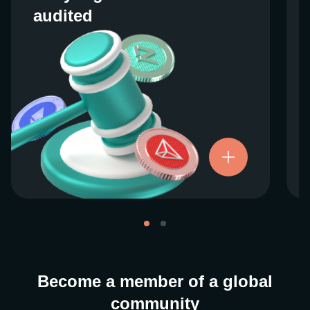
audited
audited
We work closely with regulators around the
globe to ensure our services are properly
vetted and pride ourselves on taking the
next step when it comes to user protections.
There’s no shortcut to our operational
ethics. For more information, see our
.
Licenses and Registrations
Become a member of a global
community