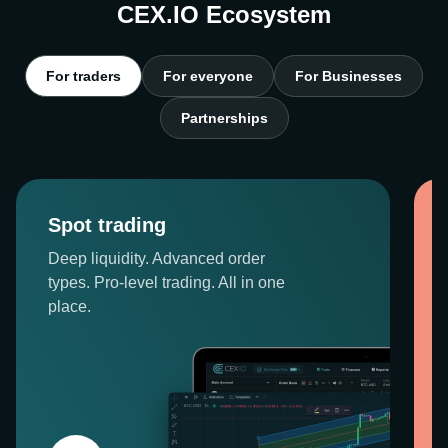
CEX.IO Ecosystem
For traders
For everyone
For Businesses
Partnerships
Spot trading
Deep liquidity. Advanced order
types. Pro-level trading. All in one
place.