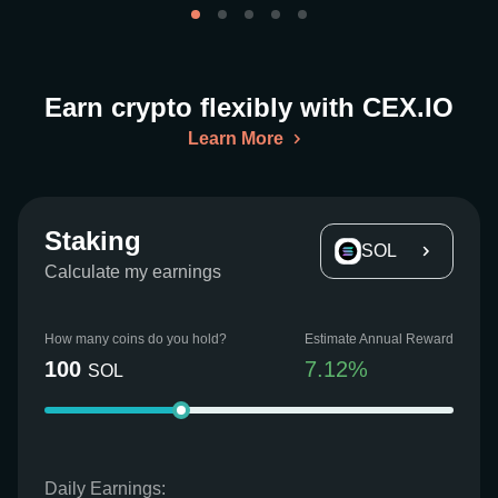
Earn crypto flexibly with CEX.IO
Learn More
Staking
SOL
Calculate my earnings
How many coins do you hold?
Estimate Annual Reward
100
7.12
%
SOL
Daily Earnings: