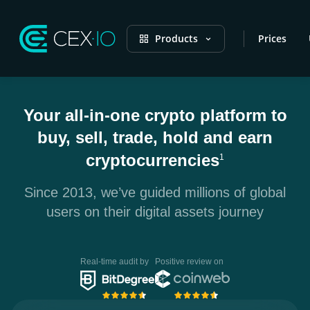
Products
Prices
Your all-in-one crypto platform to
buy, sell, trade, hold and earn
cryptocurrencies
1
Since 2013, we’ve guided millions of global
users on their digital assets journey
Real-time audit by
Positive review on