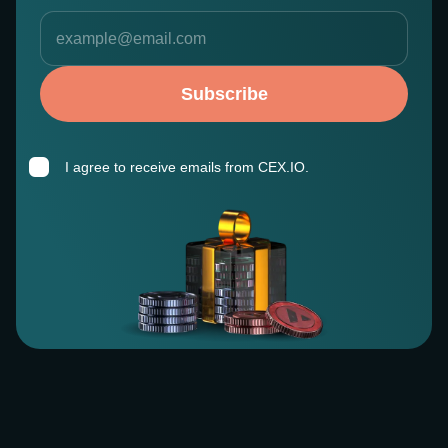
Subscribe
I agree to receive emails from CEX.IO.