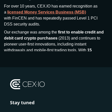
For over 10 years, CEX.IO has earned recognition as
a
licensed Money Services Business (MSB)
with FinCEN and has repeatedly passed Level 1 PCI
DSS security audits.
Our exchange was among the
first to enable credit and
debit card crypto purchases
(2013) and continues to
pioneer user-first innovations, including instant
withdrawals and mobile-first trading tools. With
15
million+ users
and
$7.5 billion deposits
across
185+
countries
, CEX.IO aims to bring together traditional
finance and decentralized finance (DeFi), prioritizing
compliance and security at every step.
We’ve been featured in major outlets
like Forbes, Investopedia, The Telegraph, and Kaiko,
and consistently maintain strong ratings from our verified
customers.
Stay tuned
Whether you’re a first-time buyer or a professional trader,