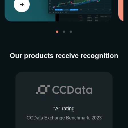
Our products receive recognition
“A” rating
CCData Exchange Benchmark, 2023