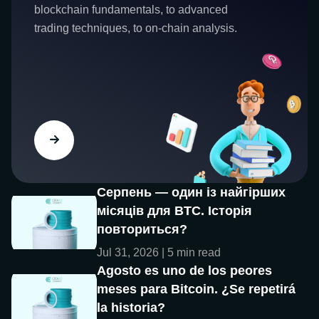
blockchain fundamentals, to advanced
trading techniques, to on-chain analysis.
Серпень — один із найгірших
місяців для BTC. Історія
повториться?
Jul 31, 2026 | 5 min read
Agosto es uno de los peores
meses para Bitcoin. ¿Se repetirá
la historia?