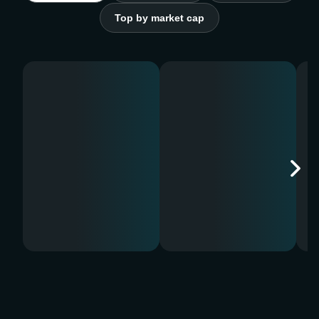
Top by market cap