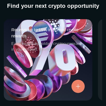
Find your next crypto opportunity
Receive up to 15% in annual crypto
Receive up to 15% in annual crypto
rewards
rewards
CEX.IO Earn is the umbrella program that
Earn rewards by holding cryptocurrencies
houses our crypto Staking and Savings
in your account. Effortlessly.
services. Each requires minimal effort, and
functions as an intuitive pathway for
participants to begin enjoying regular crypto
rewards, just for holding select digital
assets. Rewards and all funds are fully
accessible, and may be withdrawn or
Try now
transferred at any time.