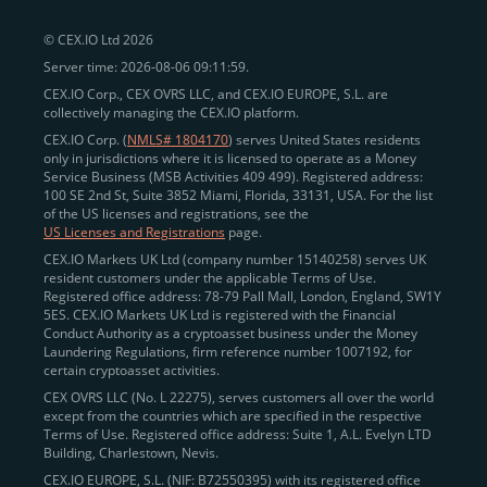
peer-to-peer payments
and business settlements,
© CEX.IO Ltd 2026
eliminating blockchain fees and waiting times.
Server time: 2026-08-06 09:11:59.
Professional traders
and
institutions
may
take
CEX.IO Corp., CEX OVRS LLC, and CEX.IO EUROPE, S.L. are
advantage of deep liquidity, tight spreads, and advanced
collectively managing the CEX.IO platform.
trading tools, including Spot and
Margin Trading with
CEX.IO Corp. (
NMLS# 1804170
) serves United States residents
up to 20× leverage
. With seamless fiat on- and off-
only in jurisdictions where it is licensed to operate as a Money
Service Business (MSB Activities 409 499). Registered address:
ramps across the US and EU, including SEPA, SWIFT,
100 SE 2nd St, Suite 3852 Miami, Florida, 33131, USA. For the list
Faster Payments, and major card networks, users
of the US licenses and registrations, see the
US Licenses and Registrations
page.
enjoy
fast and reliable transactions
wherever they
CEX.IO Markets UK Ltd (company number 15140258) serves UK
operate.
resident customers under the applicable Terms of Use.
Backed by FinCEN MSB registration
Registered office address: 78-79 Pall Mall, London, England, SW1Y
in the US
5ES. CEX.IO Markets UK Ltd is registered with the Financial
and
PCI DSS Level 1 certification
recognized globally,
Conduct Authority as a cryptoasset business under the Money
CEX.IO combines regulatory
trust
,
performance
,
Laundering Regulations, firm reference number 1007192, for
certain cryptoasset activities.
and
convenience
to empower users across both
CEX OVRS LLC (No. L 22275), serves customers all over the world
European and American markets.
except from the countries which are specified in the respective
Terms of Use. Registered office address: Suite 1, A.L. Evelyn LTD
View our list of supported countries and
Building, Charlestown, Nevis.
jurisdictions
here
.
CEX.IO EUROPE, S.L. (NIF: B72550395) with its registered office