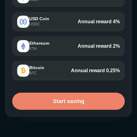
USD Coin
Annual reward 4%
USDC
Ethereum
Annual reward 2%
ETH
Bitcoin
Annual reward 0.25%
BTC
Start saving