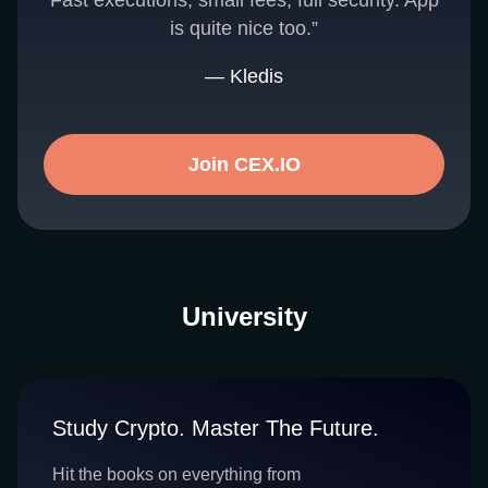
Fast executions, small fees, full security. App
is quite nice too.”
— Kledis
Join CEX.IO
University
Study Crypto. Master The Future.
Hit the books on everything from