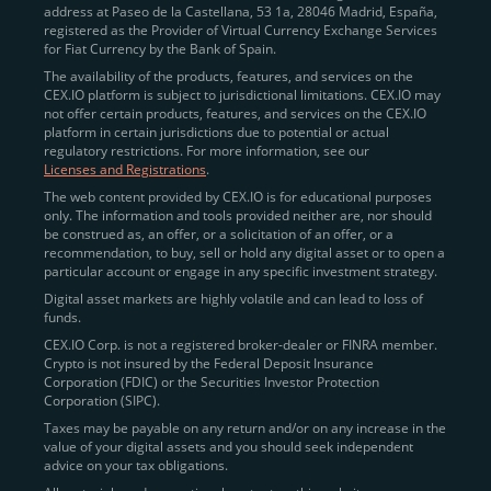
address at Paseo de la Castellana, 53 1a, 28046 Madrid, España,
registered as the Provider of Virtual Currency Exchange Services
Quickly Buy Crypto with a Card
for Fiat Currency by the Bank of Spain.
The availability of the products, features, and services on the
To simplify entry, we created the
Instant Buy
service,
CEX.IO platform is subject to jurisdictional limitations. CEX.IO may
not offer certain products, features, and services on the CEX.IO
available via Visa/Mastercard and e-wallet integration.
platform in certain jurisdictions due to potential or actual
Once verified, users can purchase Bitcoin
regulatory restrictions. For more information, see our
(BTC),
Ethereum (ETH
),
XRP (XRP)
,
Litecoin (LTC)
,
Licenses and Registrations
.
and over 300 other assets directly, in seconds.
The web content provided by CEX.IO is for educational purposes
only. The information and tools provided neither are, nor should
Key benefits:
be construed as, an offer, or a solicitation of an offer, or a
recommendation, to buy, sell or hold any digital asset or to open a
Compliance-first onboarding with
particular account or engage in any specific investment strategy.
regional
KYC/AML standards
.
Digital asset markets are highly volatile and can lead to loss of
funds.
Web and mobile app availability for trading on
CEX.IO Corp. is not a registered broker-dealer or FINRA member.
the go.
Crypto is not insured by the Federal Deposit Insurance
Corporation (FDIC) or the Securities Investor Protection
Over 100 fiat-to-crypto pairs,
Corporation (SIPC).
including
BTC/USD
,
ETH/GBP
,
ADA/EUR
.
Taxes may be payable on any return and/or on any increase in the
value of your digital assets and you should seek independent
Learn more about
how to buy Bitcoin
on CEX.IO
advice on your tax obligations.