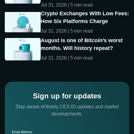
Jul 31, 2026 | 5 min read
Crypto Exchanges With Low Fees:
How Six Platforms Charge
Jul 31, 2026 | 5 min read
August is one of Bitcoin’s worst
months. Will history repeat?
Jul 31, 2026 | 5 min read
Sign up for updates
Stay aware of timely CEX.IO updates and market
developments.
Email Address