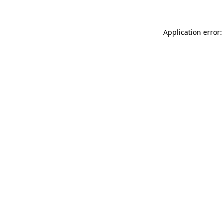
Application error