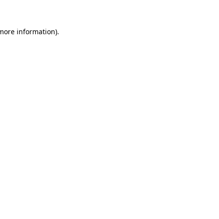
 more information)
.