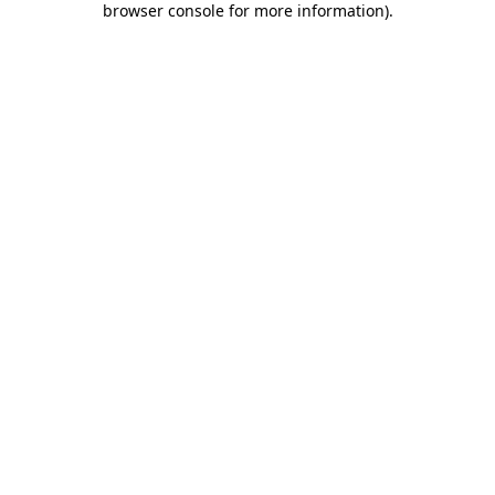
browser console for more information)
.