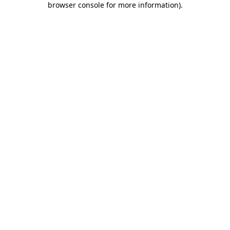
browser console for more information)
.