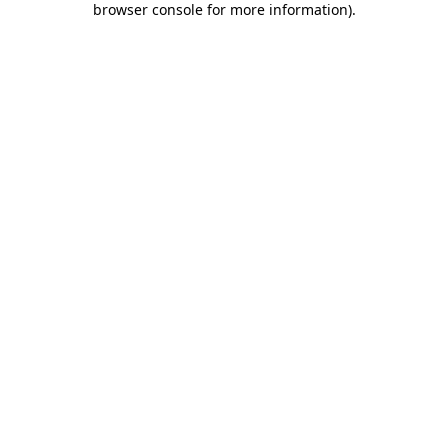
browser console for more information)
.