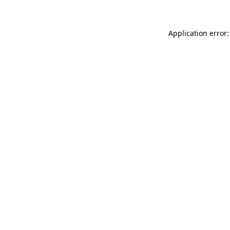
Application error