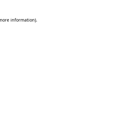
 more information)
.