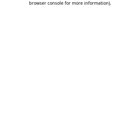
browser console for more information)
.