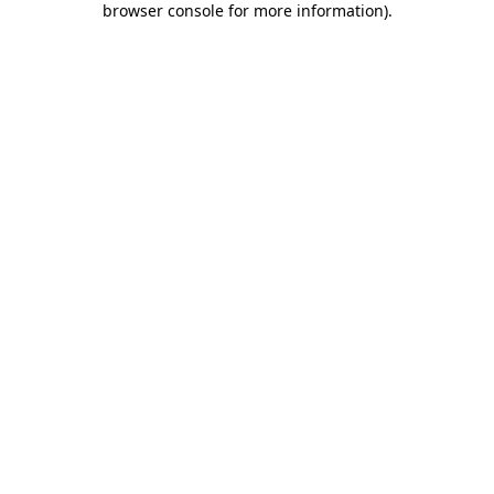
browser console for more information)
.