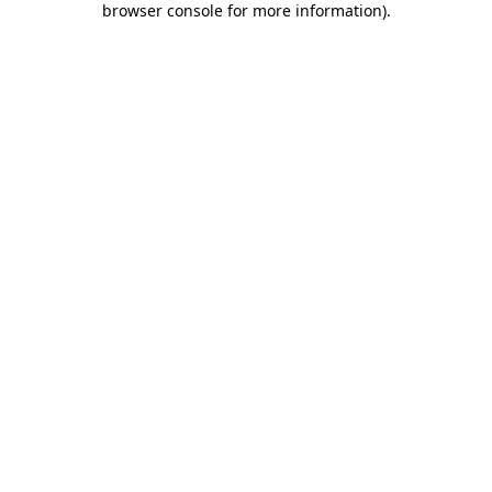
browser console for more information)
.