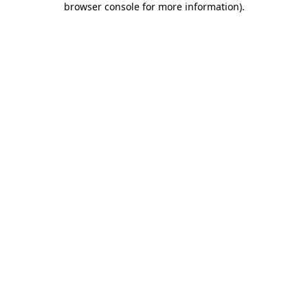
browser console for more information)
.