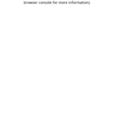
browser console for more information)
.