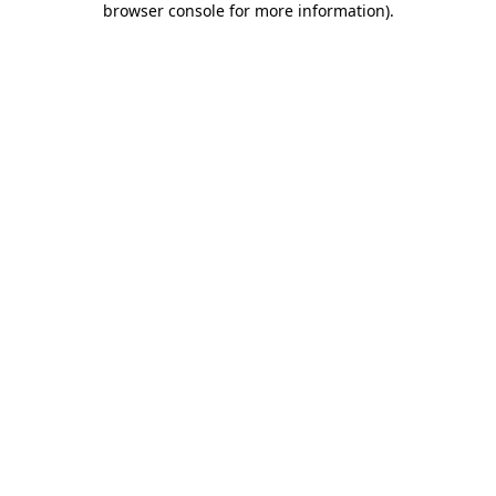
browser console for more information)
.