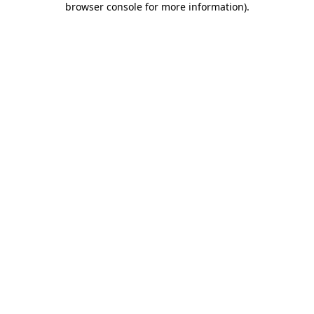
browser console for more information)
.