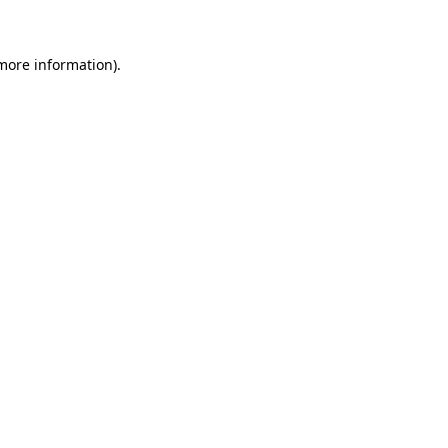
 more information)
.