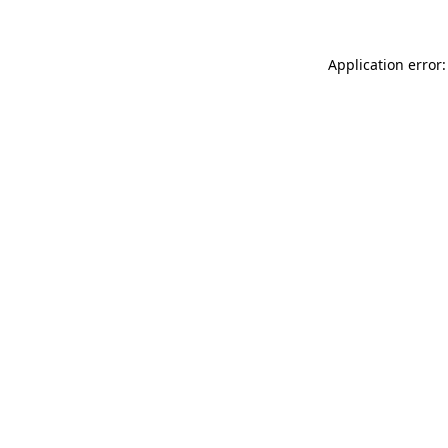
Application error