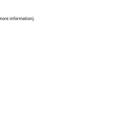
 more information)
.