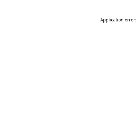
Application error