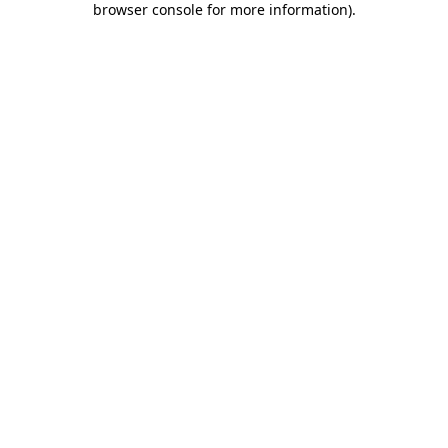
browser console for more information)
.