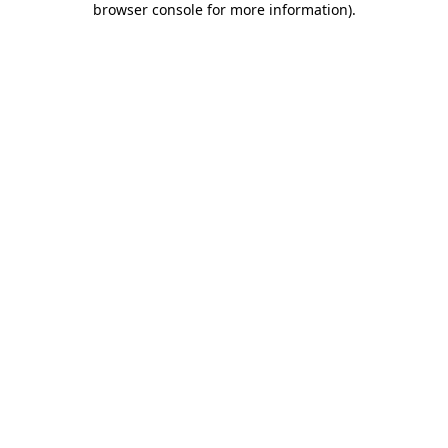
browser console for more information)
.