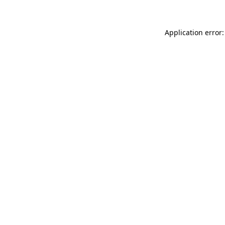
Application error