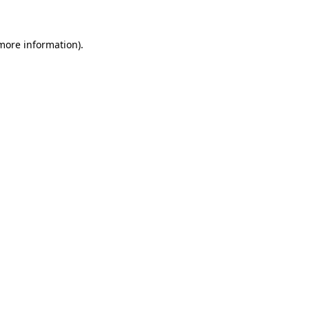
 more information)
.