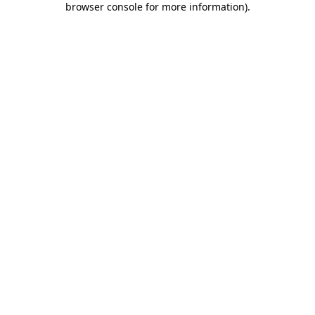
browser console for more information)
.