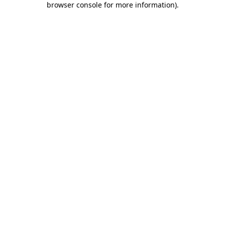
browser console for more information)
.