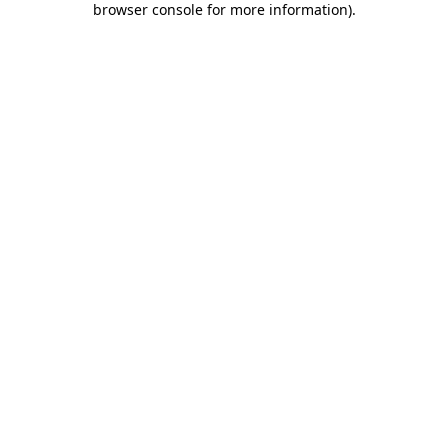
browser console for more information)
.