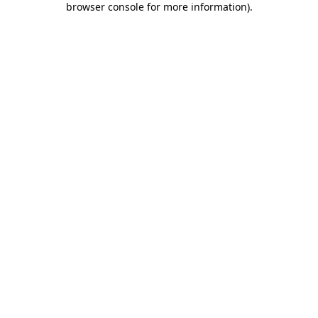
browser console for more information)
.