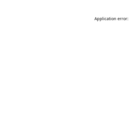
Application error