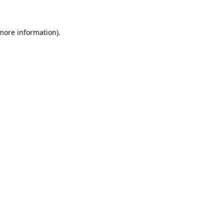
 more information)
.