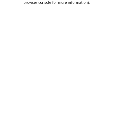
browser console for more information)
.