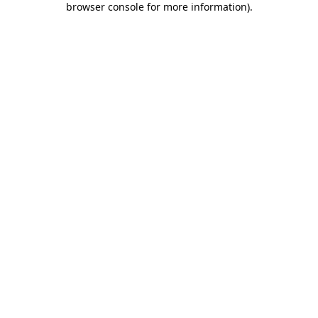
browser console for more information)
.