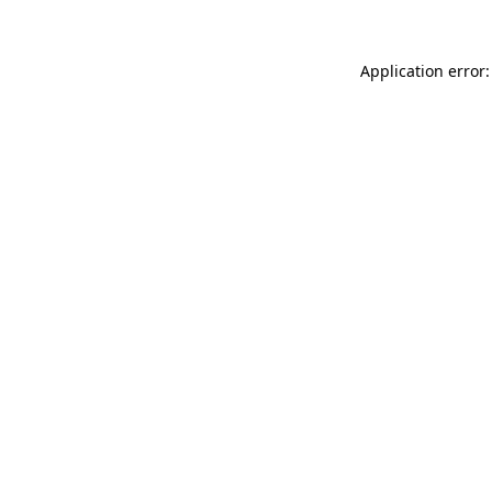
Application error