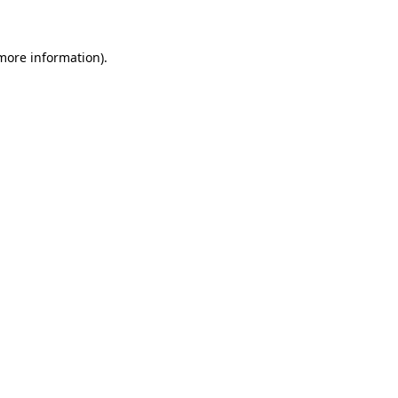
 more information)
.