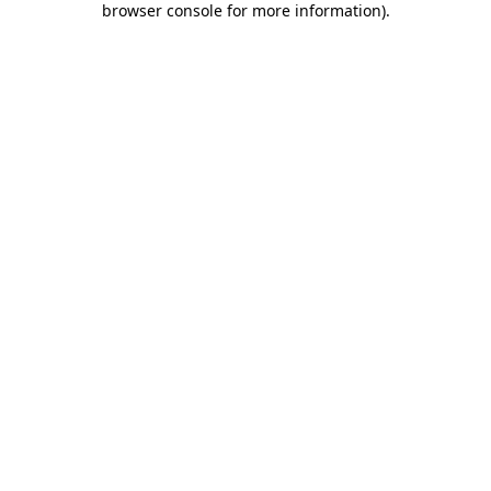
browser console for more information)
.