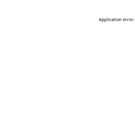
Application error