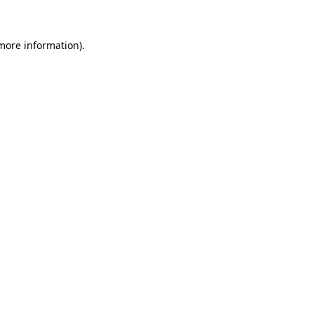
 more information)
.