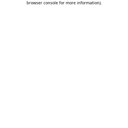
browser console for more information)
.