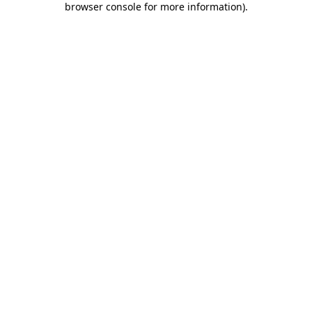
browser console for more information)
.