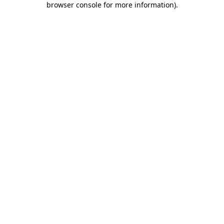
browser console for more information)
.