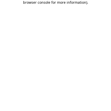
browser console for more information)
.