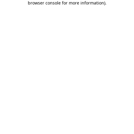
browser console for more information)
.