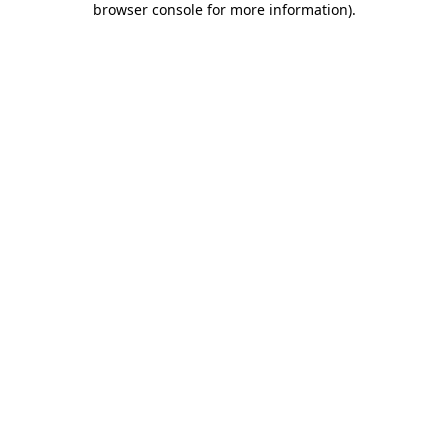
browser console for more information)
.