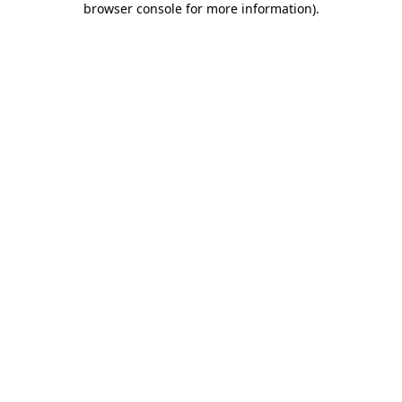
browser console for more information)
.