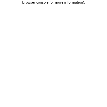
browser console for more information)
.