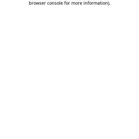
browser console for more information)
.