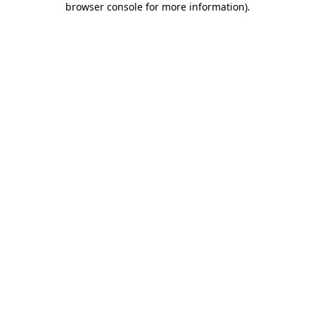
browser console for more information)
.