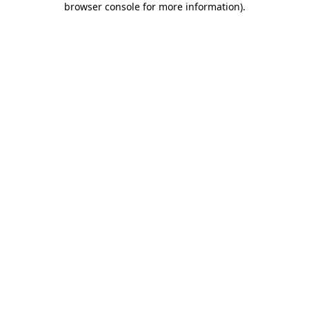
browser console for more information)
.