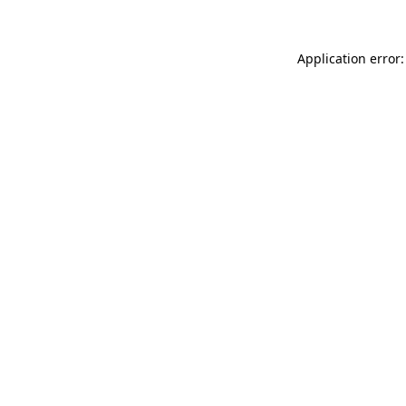
Application error