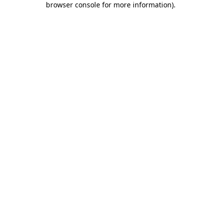
browser console for more information)
.