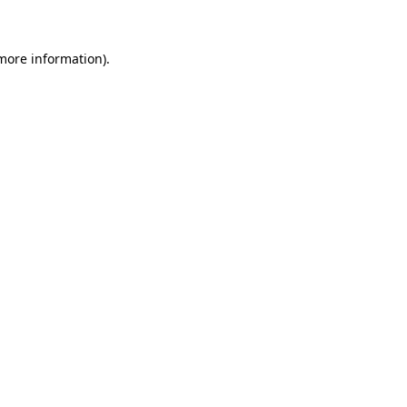
 more information)
.