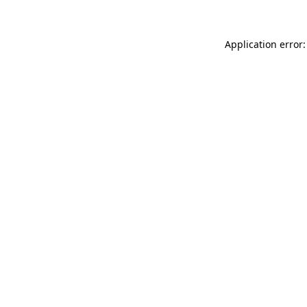
Application error