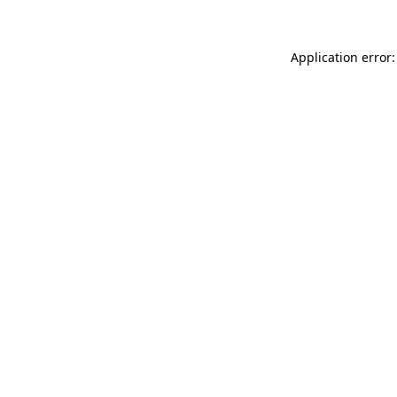
Application error