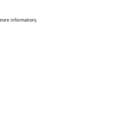
 more information)
.