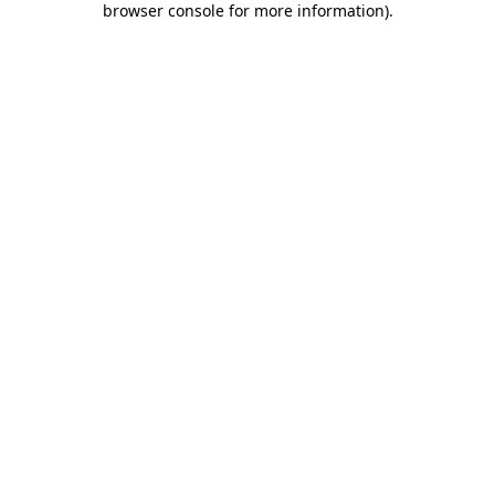
browser console for more information)
.