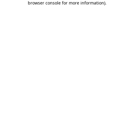
browser console for more information)
.