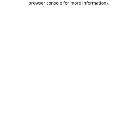
browser console for more information)
.